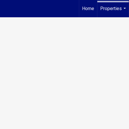
Home
Properties
...