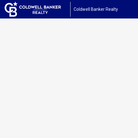
Coldwell Banker Realty