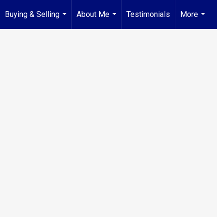
Buying & Selling
About Me
Testimonials
More
...
...
...