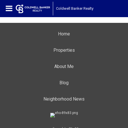
Coldwell Banker Realty
Home
Properties
About Me
Blog
Neighborhood News