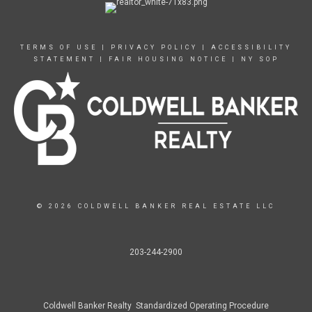
TERMS OF USE
|
PRIVACY POLICY
|
ACCESSIBILITY
STATEMENT
|
FAIR HOUSING NOTICE
|
NY SOP
© 2026 COLDWELL BANKER REAL ESTATE LLC
203-244-2900
Coldwell Banker Realty Standardized Operating Procedure